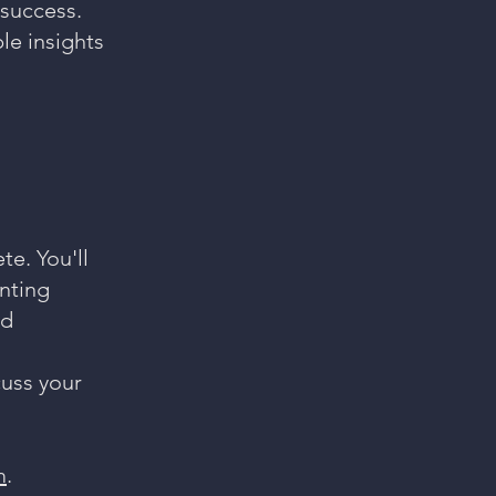
success.
le insights
e. You'll
inting
nd
cuss your
m
.