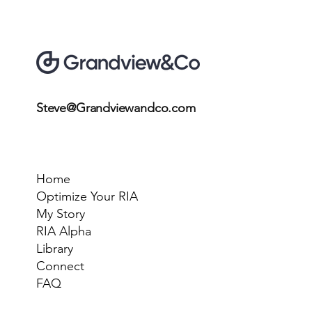
Steve@Grandviewandco.com
Home
Optimize Your RIA
My Story
RIA Alpha
Library
Connect
FAQ