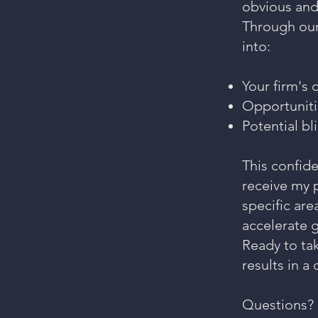
obvious and
Through our
into:
Your firm's 
Opportuniti
Potential bl
This confid
receive my p
specific are
accelerate 
Ready to ta
results in a
Questions? 