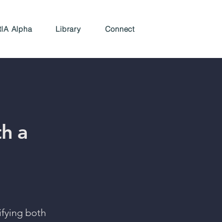
IA Alpha
Library
Connect
th a
tifying both