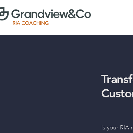
RIA COACHING
Trans
Custo
Is your RIA 