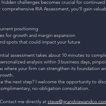
 hidden challenges becomes crucial for continued 
 comprehensive RIA Assessment, you'll gain valuab
current positioning
es for growth and margin expansion
ind spots that could impact your future
ential assessment takes about 10 minutes to complet
ersonalized analysis within 3 business days, pinpo
as where your firm can strengthen its foundation a
growth.
ke the next step? I welcome the opportunity to dis
 complimentary, no-obligation consultation.
Contact me directly at
steve@grandviewandco.co