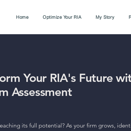
Home
Optimize Your RIA
My Story
R
form Your RIA's Future wi
m Assessment
reaching its full potential? As your firm grows, iden