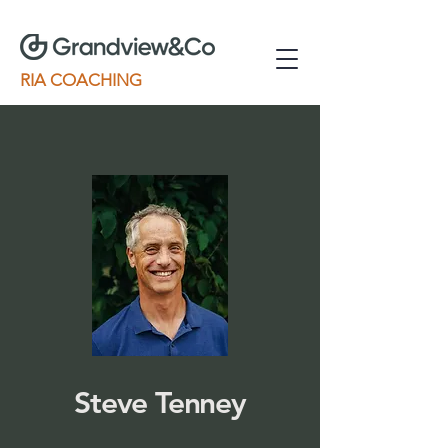
RIA COACHING
Steve Tenney