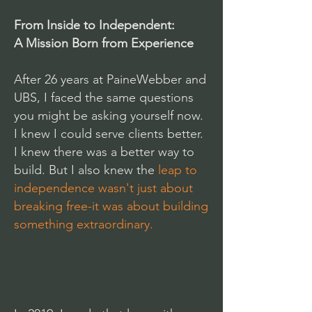
From Inside to Independent:
A Mission Born from Experience
After 26 years at PaineWebber and
UBS, I faced the same questions
you might be asking yourself now.
I knew I could serve clients better.
I knew there was a better way to
build. But I also knew the
leap to
independence wasn't just about
breaking free-it was about building
something extraordinary.