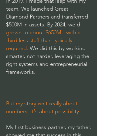
In 2019, I made that leap with my
team. We launched Great
Diamond Partners and transferred
$500M in assets. By 2024, we'd
grown to about $650M
- with a
third less staff than typically
required.
We did this by working
smarter, not harder, leveraging the
right systems and entrepreneurial
frameworks.
But my story isn't really about
numbers. It's about possibility.
My first business partner, my father,
showed me that success in this