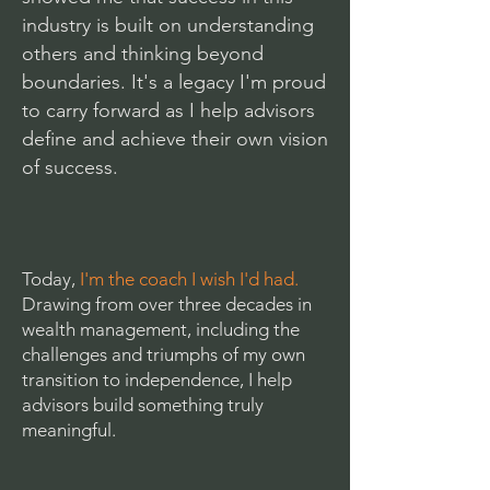
industry is built on understanding
others and thinking beyond
boundaries. It's a legacy I'm proud
to carry forward as I help advisors
define and achieve their own vision
of success.
Today,
I'm the coach I wish I'd had.
Drawing from over three decades in
wealth management, including the
challenges and triumphs of my own
transition to independence, I help
advisors build something truly
meaningful.